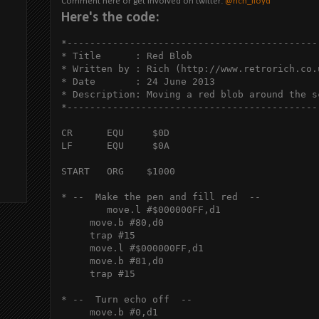
Comment here or get involved on twitter:
@rich_lloyd
Here's the code:
*---------------------------------------------
* Title      : Red Blob

* Written by : Rich (http://www.retrorich.co.u
* Date       : 24 June 2013

* Description: Moving a red blob around the s
*---------------------------------------------
CR      EQU     $0D

LF      EQU     $0A 

START   ORG    $1000

* --  Make the pen and fill red  -- 

        move.l #$000000FF,d1 

     move.b #80,d0

     trap #15

     move.l #$000000FF,d1

     move.b #81,d0

     trap #15

* --  Turn echo off  --

     move.b #0,d1
