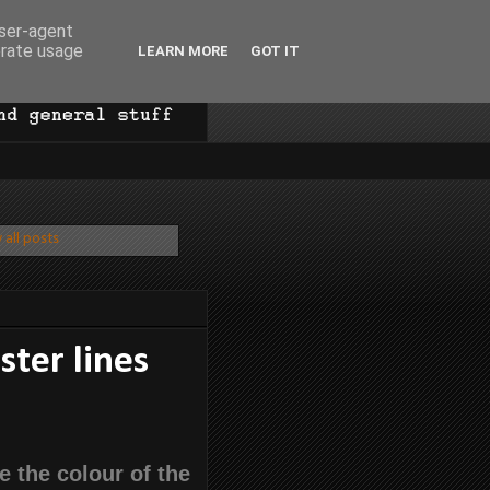
user-agent
erate usage
LEARN MORE
GOT IT
 all posts
ster lines
e the colour of the