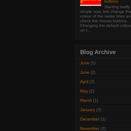
buttons
Starting really
simple now, lets change th
colour of the raster lines a
check the mouse buttons...
Changing the default colou
on t...
Blog Archive
June
(1)
June
(2)
April
(2)
May
(2)
March
(1)
January
(2)
December
(1)
November
(2)