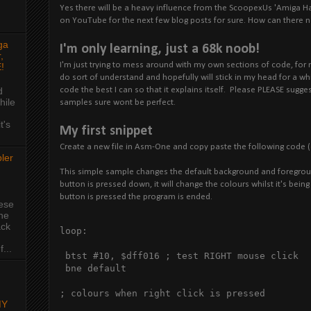
Yes there will be a heavy influence from the ScoopexUs 'Amiga H
on YouTube for the next few blog posts for sure. How can there n
ga
I'm only learning, just a 68k noob!
,
I'm just trying to mess around with my own sections of code, for 
!
do sort of understand and hopefully will stick in my head for a wh
code the best I can so that it explains itself. Please PLEASE sugge
d
hile
samples sure wont be perfect.
t's
My first snippet
Create a new file in Asm-One and copy paste the following code (
ler
This simple sample changes the default background and foregroun
button is pressed down, it will change the colours whilst it's bein
button is pressed the program is ended.
hese
the
ack
loop:

...
 btst #10, $dff016 ; test RIGHT mouse click

 bne default

; colours when right click is pressed

MY