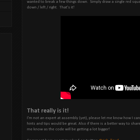
wanted to break a few things down. Simply draw a single red squ
down / left / right. That's it!
That really is it!
I'm not an expert at assembly (yet), please let me know how I c
hints and tips would be great. Also if there is a better way to sh
me know as the code will be getting a lot bigger!