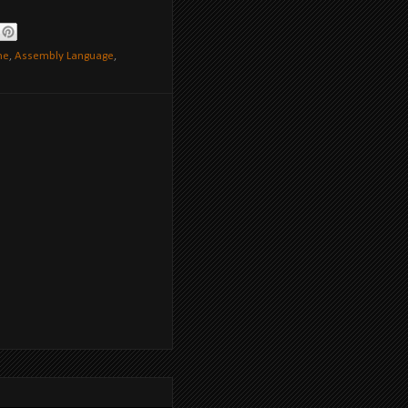
ne
,
Assembly Language
,