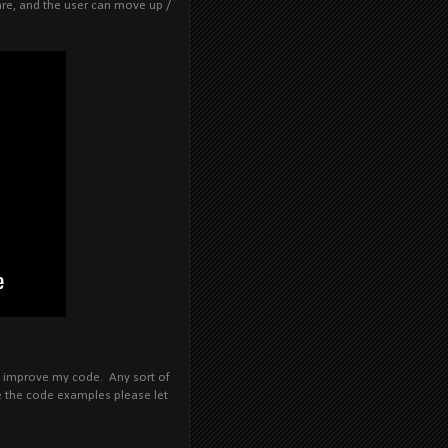
are, and the user can move up /
an improve my code. Any sort of
are the code examples please let