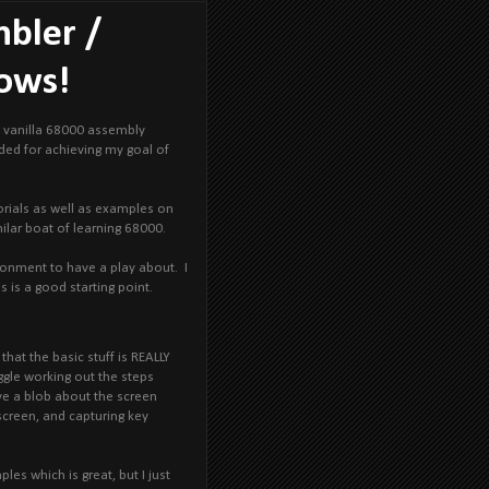
mbler /
dows!
rn vanilla 68000 assembly
eeded for achieving my goal of
torials as well as examples on
milar boat of learning 68000.
ronment to have a play about. I
s is a good starting point.
hat the basic stuff is REALLY
ggle working out the steps
ve a blob about the screen
screen, and capturing key
les which is great, but I just