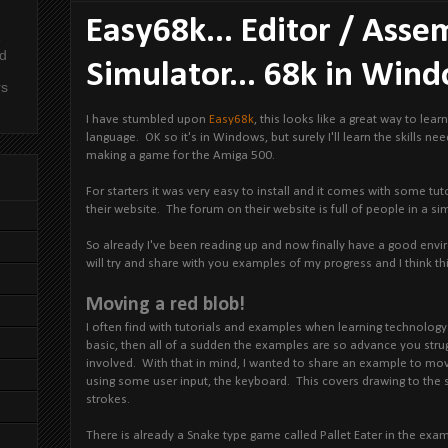
Easy68k... Editor / Asse
e
nd
Simulator... 68k in Win
rs
I have stumbled upon
Easy68k
, this looks like a great way to lea
language. OK so it's in Windows, but surely I'll learn the skills n
making a game for the Amiga 500.
For starters it was very easy to install and it comes with some tu
their website. The forum on their website is full of people in a si
So already I've been reading up and now finally have a good envi
will try and share with you examples of my progress and I think thi
Moving a red blob!
I often find with tutorials and examples when learning technology t
basic, then all of a sudden the examples are so advance you stru
involved. With that in mind, I wanted to share an example to mo
using some user input, the keyboard. This covers drawing to the 
strokes.
There is already a Snake type game called Pallet Eater in the examp