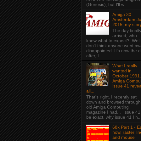
(Genesis), but I'll w...
Amiga 30
Amsterdam J
2015, my story
The day finall
arrived, who
knew what to expect?! Well 
don't think anyone went aw
disappointed. It's now the 
after, I...
What I really
wanted in
October 1991.
Amiga Comput
issue 41 revea
all...
That's right, I recently sat
down and browsed through
old Amiga Computing
magazine I had... Issue 41
be exact, why issue 41 I h..
68k Part 1 - E
now, raster lin
and mouse