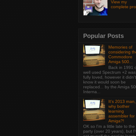
View my
complete prof
Popular Posts
Memories of
considering th
Commodore
Amiga 500...
Back in 1991 
well used Spectrum +2 was
fully loved, however it didn't
know it would soon be
replaced... by the Amiga 50
Interna...
It's 2013 man,
why bother
learning
assembler for
Amiga?!
OK so I'm a little late to the
party (over 20 years), but I