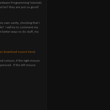
ardware Programming' tutorials
ot be? they are just so good!
my own sanity, checking that I
ile! I will try to comment my
st better ways to do stuff, my
or download source here
).
d colours, if the right mouse
g pressed. If the left mouse