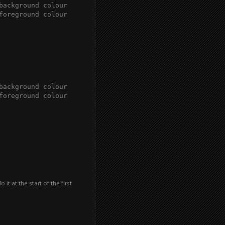
background colour

foreground colour

background colour

foreground colour 

it at the start of the first