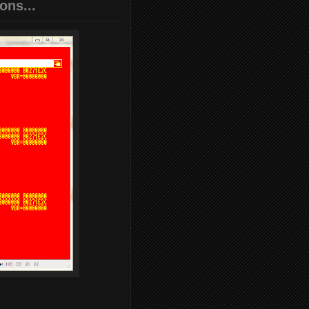
ons...