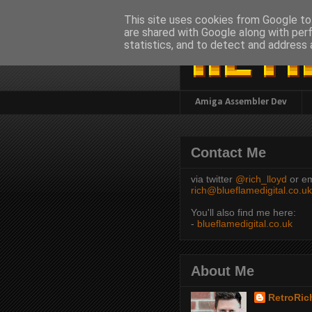
This site uses cookies from Google to 
are shared with Google along with per
statistics, and to detect and address 
Amiga Assembler Dev
Contact Me
via twitter
@rich_lloyd
or em
rich@blueflamedigital.co.uk
You'll also find me here:
-
blueflamedigital.co.uk
About Me
RetroRic