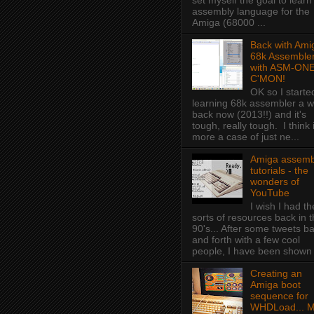
set myself the goal to learn
assembly language for the
Amiga (68000 ...
Back with Ami
68k Assembler
with ASM-ONE
C'MON!
OK so I starte
learning 68k assembler a w
back now (2013!!) and it's
tough, really tough. I think i
more a case of just ne...
Amiga assemb
tutorials - the
wonders of
YouTube
I wish I had t
sorts of resources back in 
90's... After some tweets b
and forth with a few cool
people, I have been shown f
Creating an
Amiga boot
sequence for
WHDLoad... 