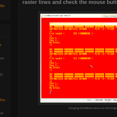
raster lines and check the mouse butt
ile
e
our
0!
 the
Changing the default colours on the Amiga
've