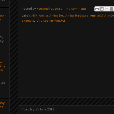
Posted by
RetroRich
at
16:59
No comments:
une
Labels:
68k
,
Amiga
,
Amiga Dev
,
Amiga Hardware
,
AmigaOS
,
AsmO
...
example
,
retro coding
,
WinUAE
y
I
ay
day
..
ing
ls
 an
 to
.
asy
es
Tuesday, 25 June 2013