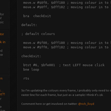
 move.w #$0f0, $dff180 ; moving colour in to 
o
 move.w #$0ff, $dff182 ; moving colour in to 
for
 bra  checkExit

f
sic
default:

tor
; default colours

k in
 move.w #$f00, $dff180 ; moving colour in to 
 move.w #$ff0, $dff182 ; moving colour in to 
ed
ke
checkExit:

 btst #6, $bfe001  ; test LEFT mouse click

 bne loop

rn
 rts 
e
...
So I'm updating the colours every frame, I probably only need to do 
rt?!
raster line for each frame, but just as a sample I think it's ok.
r
Comment here or get involved on twitter:
@rich_lloyd
me
rive