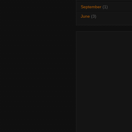
September
(1)
June
(3)