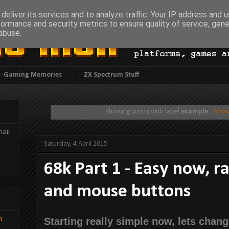
deliver its services and to analyze traffic. Your IP address and 
formance and security metrics to ensure quality of service, gen
abuse.
Gaming Memories
ZX Spectrum Stuff
Showing posts with label
example
.
Show
ail
Saturday, 4 April 2015
68k Part 1 - Easy now, ra
and mouse buttons
h
Starting really simple now, lets chang