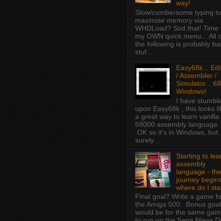
way!
Slow/cumbersome typing t
maximise memory via
WHDLoad? Sod that! Time 
my OWN quick menu... All o
the following is probably ba
stuf...
Easy68k... Edi
/ Assembler /
Simulator... 68
Windows!
I have stumbl
upon Easy68k , this looks li
a great way to learn vanilla
68000 assembly language.
OK so it's in Windows, but
surely ...
Starting to lea
assembly
language - th
journey begins
where do I sta
Final goal? Write a game fo
the Amiga 500. Bonus goal
would be for the same ga
to run on the Sega Mega D