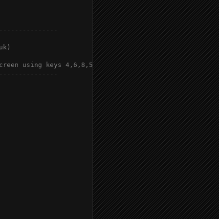
--------------

k)

creen using keys 4,6,8,5

--------------
