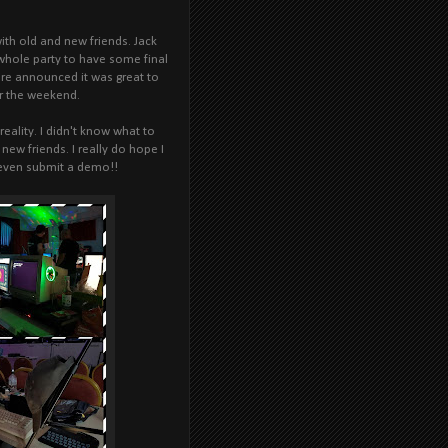
with old and new friends. Jack
 whole party to have some final
were announced it was great to
er the weekend.
ality. I didn't know what to
new friends. I really do hope I
 even submit a demo!!