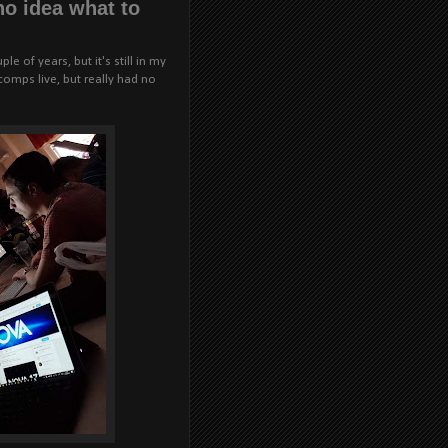
 no idea what to
e of years, but it's still in my
omps live, but really had no