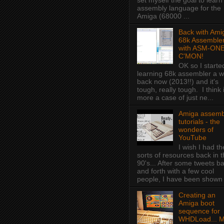
set myself the goal to learn
assembly language for the
Amiga (68000 ...
Back with Ami
68k Assembler
with ASM-ONE
C'MON!
OK so I starte
learning 68k assembler a w
back now (2013!!) and it's
tough, really tough. I think i
more a case of just ne...
Amiga assemb
tutorials - the
wonders of
YouTube
I wish I had t
sorts of resources back in 
90's... After some tweets b
and forth with a few cool
people, I have been shown f
Creating an
Amiga boot
sequence for
WHDLoad... 