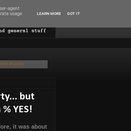
user-agent
erate usage
LEARN MORE
GOT IT
Show all posts
ty... but
n % YES!
ore, it was about