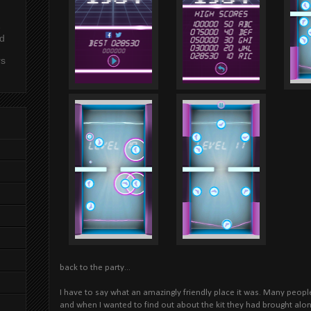
e
nd
rs
back to the party...
I have to say what an amazingly friendly place it was. Many peop
and when I wanted to find out about the kit they had brought al