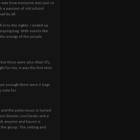
rty was how everyone was just so
th a passion of old school
d by all.
in to the nights. I ended up
leeping bag. With events like
 the energy of the people
but there were also Atari STs,
t for me, it was the first time
ure enough there were 2 kegs
 vote for.
es and the party music is turned
ic blaster, cool beats and a
urb anyone and bacon is
 the group. The setting and