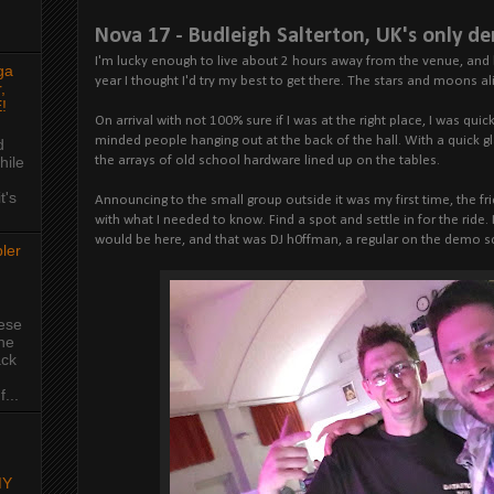
Nova 17 - Budleigh Salterton, UK's only d
I'm lucky enough to live about 2 hours away from the venue, and 
ga
year I thought I'd try my best to get there. The stars and moons al
,
!
On arrival with not 100% sure if I was at the right place, I was qui
minded people hanging out at the back of the hall. With a quick g
d
hile
the arrays of old school hardware lined up on the tables.
t's
Announcing to the small group outside it was my first time, the f
with what I needed to know. Find a spot and settle in for the ride
would be here, and that was DJ h0ffman, a regular on the demo s
ler
hese
the
ack
...
MY