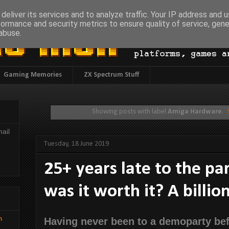
deliver its services and to analyze traffic. Your IP address and 
formance and security metrics to ensure quality of service, gen
abuse.
Gaming Memories
ZX Spectrum Stuff
Showing posts with label
Amiga Hardware
.
ail
Tuesday, 18 June 2019
25+ years late to the par
was it worth it? A billio
h
Having never been to a demoparty bef