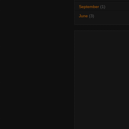
September
(1)
June
(3)