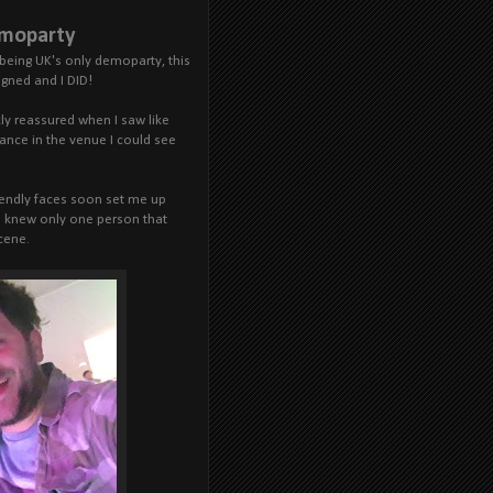
emoparty
being UK's only demoparty, this
igned and I DID!
ckly reassured when I saw like
lance in the venue I could see
riendly faces soon set me up
. I knew only one person that
cene.