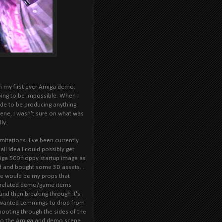
n my first ever Amiga demo.
 going to be impossible. When I
ide to be producing anything
cene, I wasn't sure on what was
ly.
mitations. I've been currently
ll idea I could possibly get
miga 500 floppy startup image as
nd and bought some 3D assets...
se would be my props that
 related demo/game items
and then breaking through it's
I wanted Lemmings to drop from
hooting through the sides of the
d to the Amiga and demo scene.