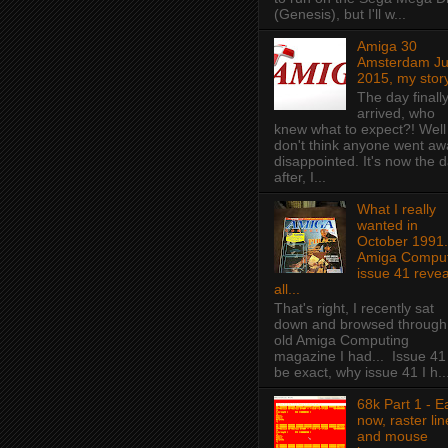
(Genesis), but I'll w...
Amiga 30
Amsterdam J
2015, my story
The day finall
arrived, who
knew what to expect?! Well 
don't think anyone went aw
disappointed. It's now the 
after, I...
What I really
wanted in
October 1991.
Amiga Comput
issue 41 revea
all...
That's right, I recently sat
down and browsed through
old Amiga Computing
magazine I had... Issue 41
be exact, why issue 41 I h..
68k Part 1 - E
now, raster lin
and mouse