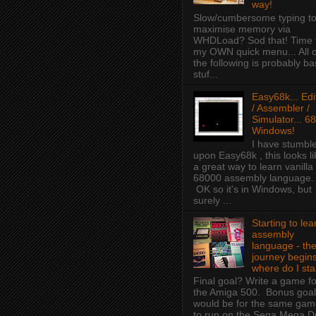
way!
Slow/cumbersome typing t
maximise memory via
WHDLoad? Sod that! Time 
my OWN quick menu... All o
the following is probably ba
stuf...
Easy68k... Edi
/ Assembler /
Simulator... 68
Windows!
I have stumbl
upon Easy68k , this looks li
a great way to learn vanilla
68000 assembly language.
OK so it's in Windows, but
surely ...
Starting to lea
assembly
language - th
journey begins
where do I sta
Final goal? Write a game fo
the Amiga 500. Bonus goal
would be for the same ga
to run on the Sega Mega D