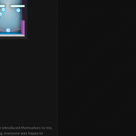
le introduced themselves to me,
ong, everyone was happy to