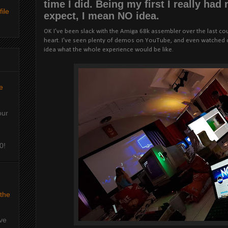
time I did. Being my first I really had
ile
expect, I mean NO idea.
OK I've been slack with the Amiga 68k assembler over the last coupl
heart. I've seen plenty of demos on YouTube, and even watched c
idea what the whole experience would be like.
e
our
0!
 the
've