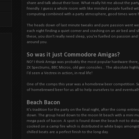
share and talk about their love. What really hit me about the pa
friendly. I guess a whole room with like minded people fuelled wi
computing combined with a party atmosphere, good times were ha
The heads down of last minute tweaks and pure passion went well 
each night finding a quiet corner and crashing on an air bed and s
these, you don't really need sleep, you're fuelled on passion and
around you.
So was it just Commodore Amigas?
NO! I think Amiga was probably the most popular hardware there, 
ZX Spectrums, BBC Micros, old gen consoles... The absolute highligh
I'd seen a Vectrex in action, in real life!
One of the comps this year was a homebrew beer competition. S
of homebrewed beer for us all to help ourselves to and eventually
Beach Bacon
It's tradition for the party on the final night, after the comp entri
down. The group head down to the moon lit beach with a mini mus
mega pack of bacon. A spot is found down the beach not to dist
cooked on a camp fire which is distributed in white baps amongst
chilled beats are a perfect finish to the long day.