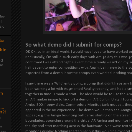
o
for
f
sic
tor
So what demo did I submit for comps?
k in
OK OK, so in an ideal world, I would have loved to have worked o
Realistically, I'm still in such early days with Amiga dev, this was
ed
confirmed I was attending the event, time already wasn't on my s
ke
half decent to enter competitions with. Again, being new to the s
expected from a demo, how the comps even worked, nothing real
I saw there was a 'Wild' entry point, a comp that didn't have any li
been working a lot with Augmented Reality recently, and had a sma
rn
together in time. I made a start. The idea would be to use the A
an AR marker image to kick off a demo in AR. Built in Unity, I fou
e
Amiga 500, floppy disks, Commodore Monitor, tank mouse... the
...
appeared in the AR experience. The demo would then see Amiga
rt?!
appear, e.g. the Amiga bouncing ball demo starting on the screen 
r
boundaries, bouncing around the virtual AR Amiga and monitor. 
the sky and start marching across the hardware. Sine wave text s
me
rive
monitor's display. Nothing spectacular, but this would be my no