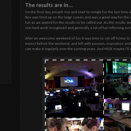
The results are in...
On the final day, people rise and start to mingle for the last time 
Box was fired up on the large screen and was a great way for the
fun as we waited for the results to be called out. As the results 
see hard work recognised and generally a lot of fun reflecting ov
After an awesome weekend of fun it was time to set off home to re
expect before the weekend, and left with passion, inspiration and 
can make it regularly over the coming years. And HECK maybe I'll