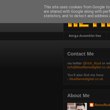
This site uses cookies from Google to 
are shared with Google along with per
statistics, and to detect and address 
Amiga Assembler Dev
Contact Me
via twitter
@rich_lloyd
or em
rich@blueflamedigital.co.uk
You'll also find me here:
-
blueflamedigital.co.uk
About Me
RetroRic