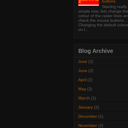
buttons
Starting really
simple now, lets change th
colour of the raster lines a
check the mouse buttons...
Changing the default colou
on t...
Blog Archive
June
(1)
June
(2)
April
(2)
May
(2)
March
(1)
January
(2)
December
(1)
November
(2)