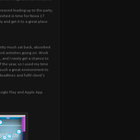
reased leading up to the party,
inished in time for Nova 17.
ty and get it to a great place
retty much sat back, absorbed
nd activities going on. Work
 and I rarely get a chance to
f the year, so I used my time
 such a great environment to
adlines and fulfil client's
Google Play and Apple App