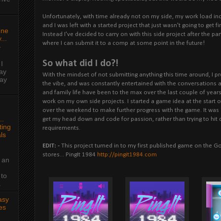
Unfortunately, with time already not on my side, my work load inc
and I was left with a started project that just wasn't going to get f
une
Instead I've decided to carry on with this side project after the par
...
where I can submit it to a comp at some point in the future!
y
So what did I do?!
I
ay
With the mindset of not submitting anything this time around, I p
day
the vibe, and was constantly entertained with the conversations a
and family life have been to the max over the last couple of years,
work on my own side projects. I started a game idea at the start o
over the weekend to make further progress with the game. It was
..
get my head down and code for passion, rather than trying to hit de
ing
requirements.
ls
EDIT: -
This project turned in to my first published game on the 
stores... PingIt 1984
http://pingit1984.com
 an
 to
.
asy
es