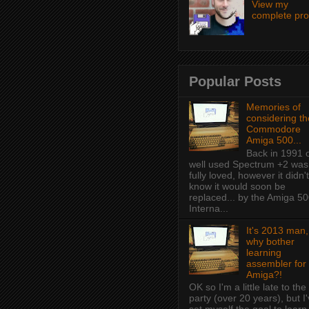
View my
complete prof
Popular Posts
Memories of
considering th
Commodore
Amiga 500...
Back in 1991 
well used Spectrum +2 was
fully loved, however it didn't
know it would soon be
replaced... by the Amiga 50
Interna...
It's 2013 man,
why bother
learning
assembler for
Amiga?!
OK so I'm a little late to the
party (over 20 years), but I