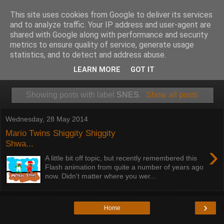
This site uses cookies from Google to deliver its services
and to analyze traffic. Your IP address and user-agent are
shared with Google along with performance and security
metrics to ensure quality of service, generate usage
statistics, and to detect and address abuse.
LEARN MORE
GOT IT
Showing posts with label
SNES
.
Show all posts
Wednesday, 28 May 2014
Mario Twins Shiggity Shiggity
Shwa...
›
A little bit off topic, but recently remembered this
Flash animation from quite a number of years ago
now. Didn't matter where you wer...
›
Home