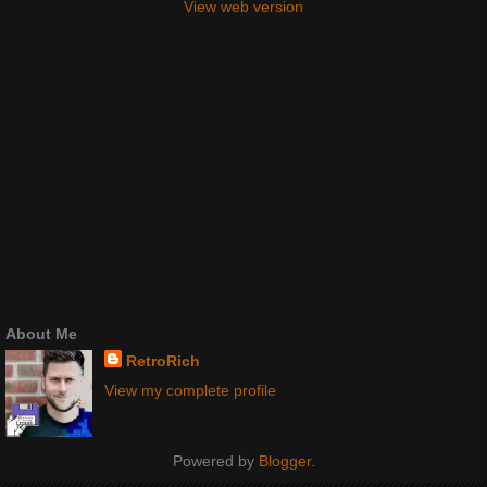
View web version
About Me
RetroRich
View my complete profile
Powered by
Blogger
.