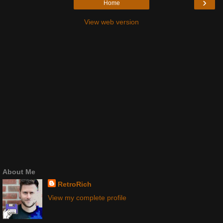
›
Home
View web version
About Me
RetroRich
View my complete profile