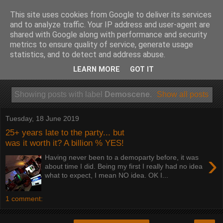
This site uses cookies from Google to deliver its services
and to analyze traffic. Your IP address and user-agent are
shared with Google along with performance and security
metrics to ensure quality of service, generate usage
statistics, and to detect and address abuse.
LEARN MORE
GOT IT
Showing posts with label
Demoscene
.
Show all posts
Tuesday, 18 June 2019
25+ years late to the party... but
was it worth it? A billion % YES!
›
Having never been to a demoparty before, it was
about time I did. Being my first I really had no idea
what to expect, I mean NO idea. OK I...
1 comment: