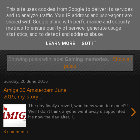
This site uses cookies from Google to deliver its services
and to analyze traffic. Your IP address and user-agent are
shared with Google along with performance and security
metrics to ensure quality of service, generate usage
statistics, and to detect and address abuse.
LEARN MORE
GOT IT
Showing posts with label
Gaming memories
.
Show all
posts
Sunday, 28 June 2015
Amiga 30 Amsterdam June
2015, my story...
›
The day finally arrived, who knew what to expect?!
Well I don't think anyone went away disappointed.
It's now the day after, I...
3 comments: