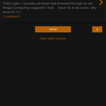
›
That's right, I recently sat down and browsed through an old
Amiga Computing magazine I had... Issue 41 to be exact, why
issue 41 I h...
1 comment:
›
Home
View web version