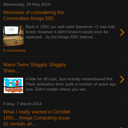
Wednesday, 28 May 2014
Memories of considering the
Commodore Amiga 500...
›
Back in 1991 our well used Spectrum +2 was fully
loved, however it didn't know it would soon be
replaced... by the Amiga 500! Interna...
6 comments:
Mario Twins Shiggity Shiggity
Shwa...
›
A little bit off topic, but recently remembered this
Flash animation from quite a number of years ago
now. Didn't matter where you wer...
Friday, 7 March 2014
What I really wanted in October
1991... Amiga Computing issue
41 reveals all...