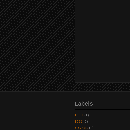
Labels
16 Bit
(1)
1991
(2)
30 years
(1)