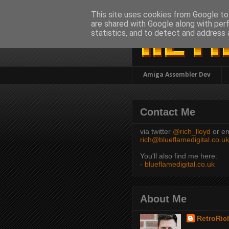
This site uses cookies from Google to 
are shared with Google along with per
statistics, and to detect and address 
Amiga Assembler Dev
Contact Me
via twitter
@rich_lloyd
or em
rich@blueflamedigital.co.uk
You'll also find me here:
-
blueflamedigital.co.uk
About Me
RetroRic