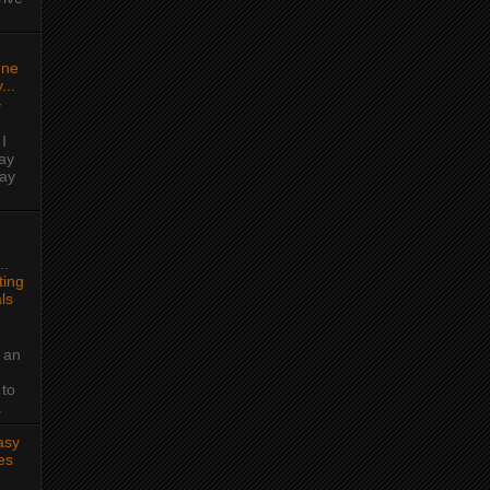
une
...
y
I
ay
day
..
ing
ls
 an
 to
.
asy
es