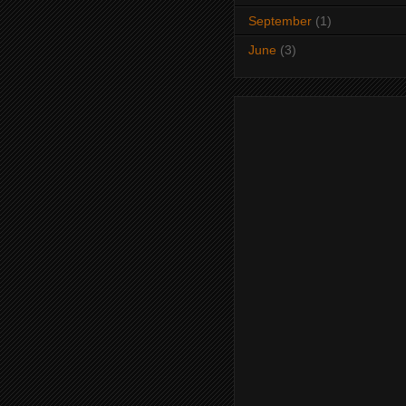
September
(1)
June
(3)