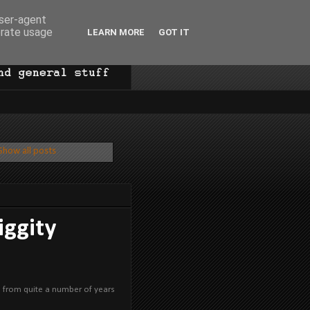
user-agent
erate usage
LEARN MORE
GOT IT
Show all posts
iggity
on from quite a number of years