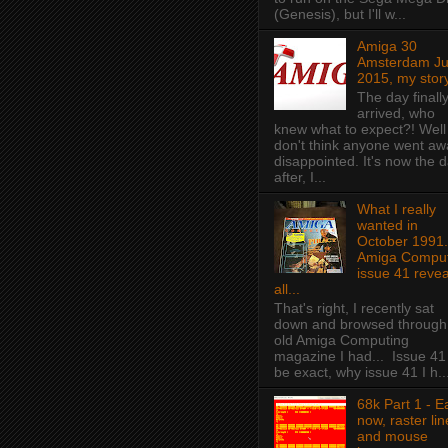
(Genesis), but I'll w...
Amiga 30
Amsterdam J
2015, my story
The day finall
arrived, who
knew what to expect?! Well 
don't think anyone went aw
disappointed. It's now the 
after, I...
What I really
wanted in
October 1991.
Amiga Comput
issue 41 revea
all...
That's right, I recently sat
down and browsed through
old Amiga Computing
magazine I had... Issue 41
be exact, why issue 41 I h..
68k Part 1 - E
now, raster lin
and mouse