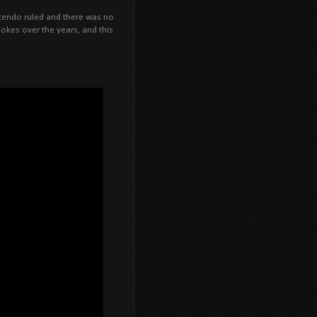
ntendo ruled and there was no
kes over the years, and this