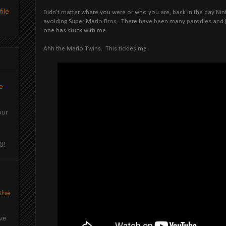
ile
Didn't matter where you were or who you are, back in the day Ni
avoiding Super Mario Bros. There have been many parodies and jo
one has stuck with me.
Ahh the Mario Twins. This tickles me
e
our
0!
 the
've