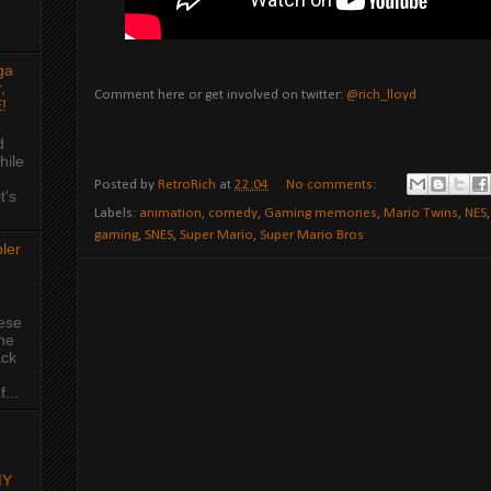
ga
,
Comment here or get involved on twitter:
@rich_lloyd
!
d
hile
Posted by
RetroRich
at
22:04
No comments:
t's
Labels:
animation
,
comedy
,
Gaming memories
,
Mario Twins
,
NES
gaming
,
SNES
,
Super Mario
,
Super Mario Bros
ler
hese
the
ack
...
MY