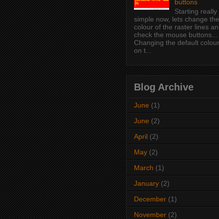
buttons
Starting really
simple now, lets change th
colour of the raster lines a
check the mouse buttons...
Changing the default colou
on t...
Blog Archive
June
(1)
June
(2)
April
(2)
May
(2)
March
(1)
January
(2)
December
(1)
November
(2)