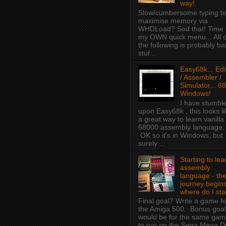
way!
Slow/cumbersome typing t
maximise memory via
WHDLoad? Sod that! Time 
my OWN quick menu... All o
the following is probably ba
stuf...
Easy68k... Edi
/ Assembler /
Simulator... 68
Windows!
I have stumbl
upon Easy68k , this looks li
a great way to learn vanilla
68000 assembly language.
OK so it's in Windows, but
surely ...
Starting to lea
assembly
language - th
journey begins
where do I sta
Final goal? Write a game fo
the Amiga 500. Bonus goal
would be for the same ga
to run on the Sega Mega D