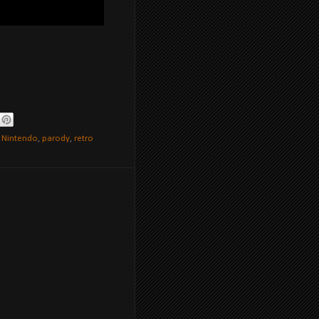
,
Nintendo
,
parody
,
retro