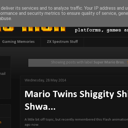
deliver its services and to analyze traffic. Your IP address and 
formance and security metrics to ensure quality of service, gen
abuse.
Gaming Memories
ZX Spectrum Stuff
Showing posts with label
Super Mario Bros
.
ail
Wednesday, 28 May 2014
Mario Twins Shiggity Sh
Shwa...
A little bit off topic, but recently remembered this Flash animati
h
ago now.