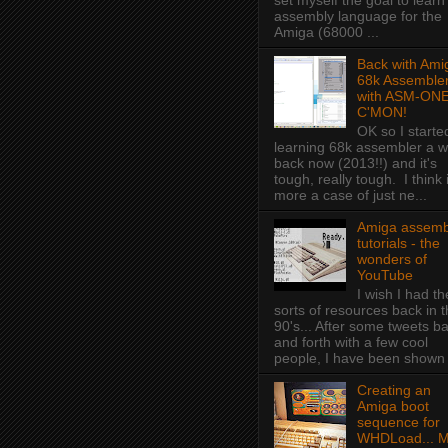
set myself the goal to learn
assembly language for the
Amiga (68000 ...
Back with Ami
68k Assembler
with ASM-ONE
C'MON!
OK so I starte
learning 68k assembler a w
back now (2013!!) and it's
tough, really tough. I think i
more a case of just ne...
Amiga assemb
tutorials - the
wonders of
YouTube
I wish I had t
sorts of resources back in 
90's... After some tweets b
and forth with a few cool
people, I have been shown f
Creating an
Amiga boot
sequence for
WHDLoad... 