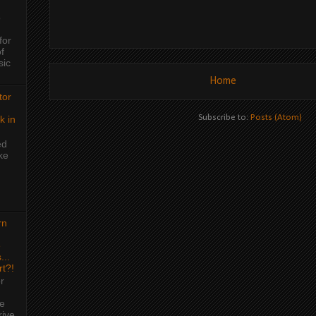
o
for
f
sic
Home
tor
Subscribe to:
Posts (Atom)
k in
ed
ke
rn
e
...
rt?!
r
me
rive