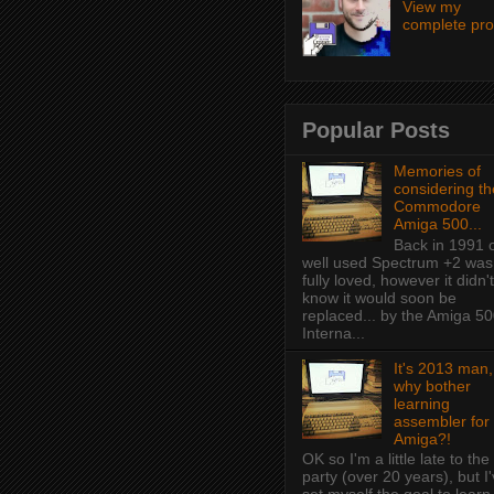
View my
complete prof
Popular Posts
Memories of
considering th
Commodore
Amiga 500...
Back in 1991 
well used Spectrum +2 was
fully loved, however it didn't
know it would soon be
replaced... by the Amiga 50
Interna...
It's 2013 man,
why bother
learning
assembler for
Amiga?!
OK so I'm a little late to the
party (over 20 years), but I