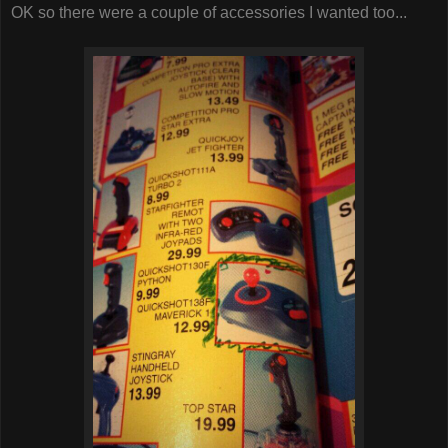
OK so there were a couple of accessories I wanted too...