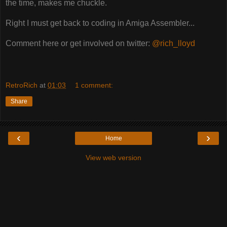
the time, makes me chuckle.
Right I must get back to coding in Amiga Assembler...
Comment here or get involved on twitter:
@rich_lloyd
RetroRich
at
01:03
1 comment:
Share
‹
›
Home
View web version