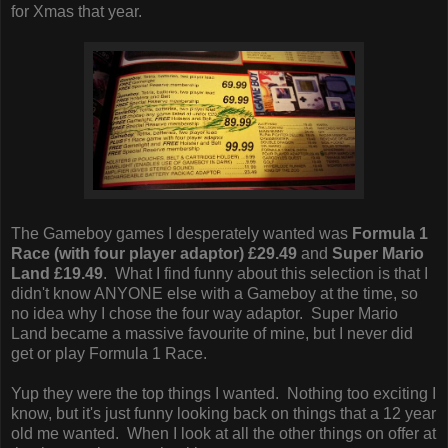
for Xmas that year.
The Gameboy games I desperately wanted was
Formula 1
Race (with four player adaptor) £29.49
and
Super Mario
Land £19.49
. What I find funny about this selection is that I
didn't know ANYONE else with a Gameboy at the time, so
no idea why I chose the four way adaptor. Super Mario
Land became a massive favourite of mine, but I never did
get or play Formula 1 Race.
Yup they were the top things I wanted. Nothing too exciting I
know, but it's just funny looking back on things that a 12 year
old me wanted. When I look at all the other things on offer at