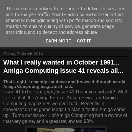
This site uses cookies from Google to deliver its services
and to analyze traffic. Your IP address and user-agent are
shared with Google along with performance and security
metrics to ensure quality of service, generate usage
statistics, and to detect and address abuse.
LEARN MORE
GOT IT
Friday, 7 March 2014
What I really wanted in October 1991...
Amiga Computing issue 41 reveals all...
That's right, I recently sat down and browsed through an old
Amiga Computing magazine I had...
Issue 41 to be exact, why issue 41 I hear you not ask? Well
I've kept all the Amiga Format, Amiga Power and Amiga
Computing magazines we ever had. Recently in
conversation the game Mega Lo Mania for the Amiga came
up. Turns out issue 41 of Amiga Computing had a review of
that very game, and a great review too 93%.