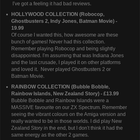
I've got a feeling it had bad reviews.
HOLLYWOOD COLLECTION (Robocop,
Ghostbusters 2, Indy Jones, Batman Movie) -
19.99
Of course I wanted this, how awesome are these
bunch of games! Never had this collection.
Remember playing Robocop and being slightly
disappointed. I'm assuming that was Indiana Jones
and the last crusade, I played it on other platforms
and loved it. Never played Ghostbusters 2 or
Batman Movie.
RAINBOW COLLECTION (Bubble Bobble,
Rainbow Islands, New Zealand Story) - £13.99
Bubble Bobble and Rainbow Islands were a
MASSIVE favourite on our ZX Spectrum. Remember
seeing the vibrant colours on the Amiga version and
really wanted to be in those worlds. I did play New
Zealand Story in the end, but I don't think it had the
same energy as the other 2 games.