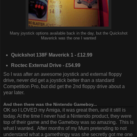
Many joystick options available back in the day, but the Quickshot
Maverick was the one I wanted
Quickshot 138F Maverick 1 - £12.99
Roctec External Drive - £54.99
So I was after an awesome joystick and external floppy
drive, never did get a joystick better than a standard
Competition Pro, but did get the 2nd floppy drive about a
year later.
And then there was the Nintendo Gameboy...
OK so I LOVED my Amiga, it was great then, and it still is
today. At the time I never had a Nintendo product, they were
top of their game and the Gameboy was so amazing. This is
what I wanted. After months of my Mum pretending to not
understand what a gamethingy was she secretly got me one