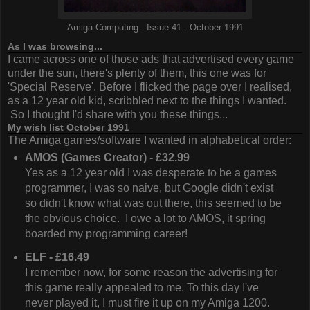
Amiga Computing - Issue 41 - October 1991
As I was browsing...
I came across one of those ads that advertised every game
under the sun, there's plenty of them, this one was for
'Special Reserve'. Before I flicked the page over I realised,
as a 12 year old kid, scribbled next to the things I wanted.
So I thought I'd share with you these things...
My wish list October 1991
The Amiga games/software I wanted in alphabetical order:
AMOS (Games Creator) - £32.99
Yes as a 12 year old I was desperate to be a games
programmer, I was so naive, but Google didn't exist
so didn't know what was out there, this seemed to be
the obvious choice. I owe a lot to AMOS, it spring
boarded my programming career!
ELF - £16.49
I remember now, for some reason the advertising for
this game really appealed to me. To this day I've
never played it, I must fire it up on my Amiga 1200.