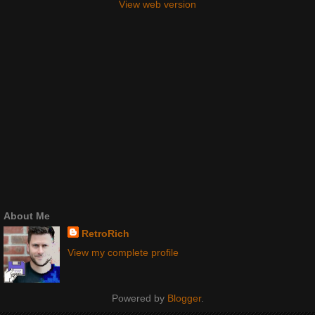
View web version
About Me
RetroRich
View my complete profile
Powered by
Blogger
.