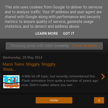
This site uses cookies from Google to deliver its services
and to analyze traffic. Your IP address and user-agent are
shared with Google along with performance and security
metrics to ensure quality of service, generate usage
statistics, and to detect and address abuse.
LEARN MORE
GOT IT
Showing posts with label
comedy
.
Show all posts
Wednesday, 28 May 2014
Mario Twins Shiggity Shiggity
Shwa...
›
A little bit off topic, but recently remembered this
Flash animation from quite a number of years ago
now. Didn't matter where you wer...
›
Home